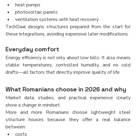
heat pumps
photovoltaic panels
ventilation systems with heat recovery
TechDaal designs structures prepared from the start for 
these integrations, avoiding expensive later modifications.
Everyday comfort
Energy efficiency is not only about low bills. It also means 
stable temperatures, controlled humidity, and no cold 
drafts—all factors that directly improve quality of life.
What Romanians choose in 2026 and why
Market data, studies, and practical experience clearly 
show a change in mindset.
More and more Romanians choose lightweight steel 
structure houses because they offer a real balance 
between:
costs