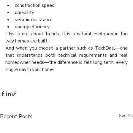
construction speed
durability
seismic resistance
energy efficiency
This is not about trends. It is a natural evolution in the 
way homes are built.
And when you choose a partner such as TechDaal—one 
that understands both technical requirements and real 
homeowner needs—the difference is felt long term, every 
single day in your home.
Recent Posts
See All