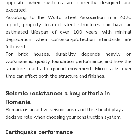
opposite when systems are correctly designed and 
executed.
According to the World Steel Association in a 2020 
report, properly treated steel structures can have an 
estimated lifespan of over 100 years, with minimal 
degradation when corrosion-protection standards are 
followed.
For brick houses, durability depends heavily on 
workmanship quality, foundation performance, and how the 
structure reacts to ground movement. Microcracks over 
time can affect both the structure and finishes.
Seismic resistance: a key criteria in 
Romania
Romania is an active seismic area, and this should play a 
decisive role when choosing your construction system.
Earthquake performance