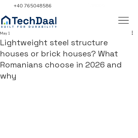
+40 765048586
May 1
Lightweight steel structure
houses or brick houses? What
Romanians choose in 2026 and
why