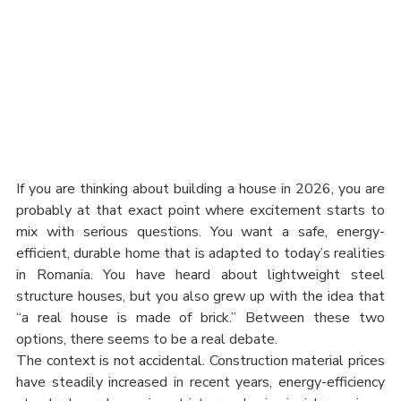
If you are thinking about building a house in 2026, you are 
probably at that exact point where excitement starts to 
mix with serious questions. You want a safe, energy-
efficient, durable home that is adapted to today’s realities 
in Romania. You have heard about lightweight steel 
structure houses, but you also grew up with the idea that 
“a real house is made of brick.” Between these two 
options, there seems to be a real debate.
The context is not accidental. Construction material prices 
have steadily increased in recent years, energy-efficiency 