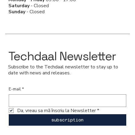
Saturday
- Closed
Sunday
- Closed
Techdaal Newsletter
Subscribe to the Techdaal newsletter to stay up to
date with news and releases.
E-mail
*
Da, vreau sa mă înscriu la Newsletter
*
subscription