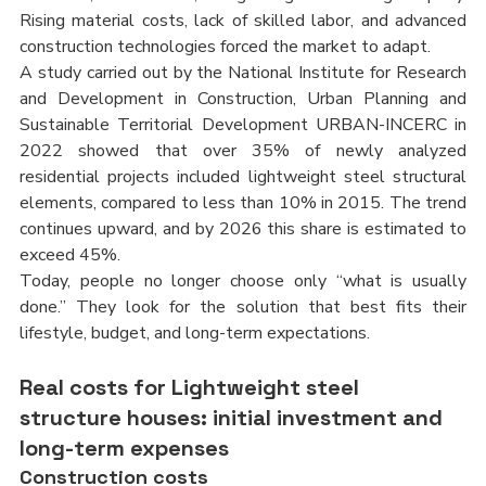
Rising material costs, lack of skilled labor, and advanced 
construction technologies forced the market to adapt.
A study carried out by the National Institute for Research 
and Development in Construction, Urban Planning and 
Sustainable Territorial Development URBAN-INCERC in 
2022 showed that over 35% of newly analyzed 
residential projects included lightweight steel structural 
elements, compared to less than 10% in 2015. The trend 
continues upward, and by 2026 this share is estimated to 
exceed 45%.
Today, people no longer choose only “what is usually 
done.” They look for the solution that best fits their 
lifestyle, budget, and long-term expectations.
Real costs for Lightweight steel 
structure houses: initial investment and 
long-term expenses
Construction costs