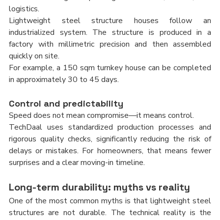
logistics.
Lightweight steel structure houses follow an 
industrialized system. The structure is produced in a 
factory with millimetric precision and then assembled 
quickly on site.
For example, a 150 sqm turnkey house can be completed 
in approximately 30 to 45 days.
Control and predictability
Speed does not mean compromise—it means control.
TechDaal uses standardized production processes and 
rigorous quality checks, significantly reducing the risk of 
delays or mistakes. For homeowners, that means fewer 
surprises and a clear moving-in timeline.
Long-term durability: myths vs reality
One of the most common myths is that lightweight steel 
structures are not durable. The technical reality is the 