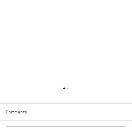
Comments