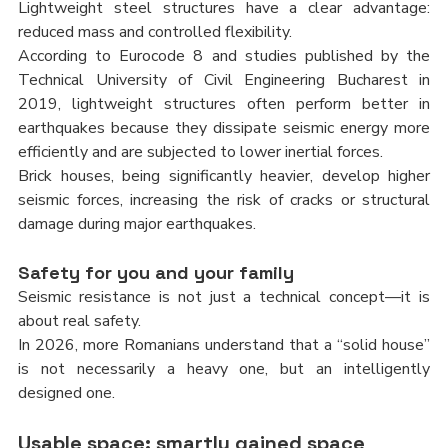
Lightweight steel structures have a clear advantage: 
reduced mass and controlled flexibility.
According to Eurocode 8 and studies published by the 
Technical University of Civil Engineering Bucharest in 
2019, lightweight structures often perform better in 
earthquakes because they dissipate seismic energy more 
efficiently and are subjected to lower inertial forces.
Brick houses, being significantly heavier, develop higher 
seismic forces, increasing the risk of cracks or structural 
damage during major earthquakes.
Safety for you and your family
Seismic resistance is not just a technical concept—it is 
about real safety.
In 2026, more Romanians understand that a “solid house” 
is not necessarily a heavy one, but an intelligently 
designed one.
Usable space: smartly gained space