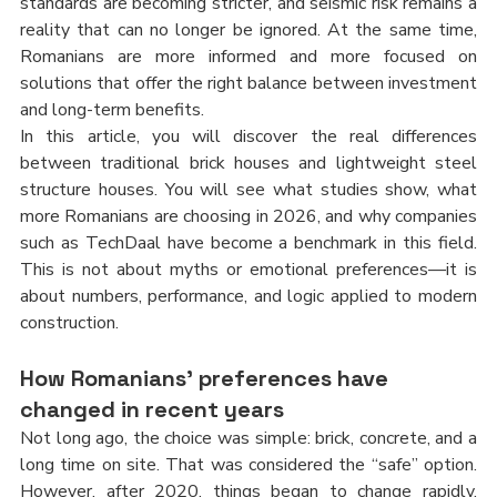
standards are becoming stricter, and seismic risk remains a 
reality that can no longer be ignored. At the same time, 
Romanians are more informed and more focused on 
solutions that offer the right balance between investment 
and long-term benefits.
In this article, you will discover the real differences 
between traditional brick houses and lightweight steel 
structure houses. You will see what studies show, what 
more Romanians are choosing in 2026, and why companies 
such as TechDaal have become a benchmark in this field. 
This is not about myths or emotional preferences—it is 
about numbers, performance, and logic applied to modern 
construction.
How Romanians’ preferences have 
changed in recent years
Not long ago, the choice was simple: brick, concrete, and a 
long time on site. That was considered the “safe” option. 
However, after 2020, things began to change rapidly. 