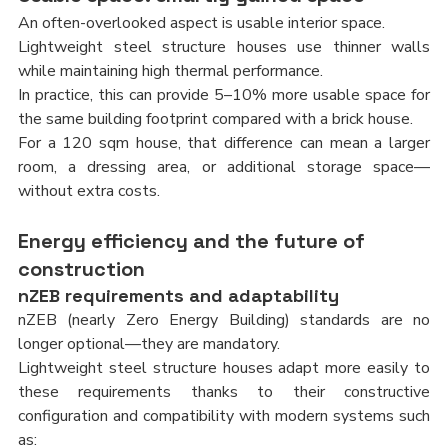
An often-overlooked aspect is usable interior space.
Lightweight steel structure houses use thinner walls 
while maintaining high thermal performance.
In practice, this can provide 5–10% more usable space for 
the same building footprint compared with a brick house.
For a 120 sqm house, that difference can mean a larger 
room, a dressing area, or additional storage space—
without extra costs.
Energy efficiency and the future of 
construction
nZEB requirements and adaptability
nZEB (nearly Zero Energy Building) standards are no 
longer optional—they are mandatory.
Lightweight steel structure houses adapt more easily to 
these requirements thanks to their constructive 
configuration and compatibility with modern systems such 
as: