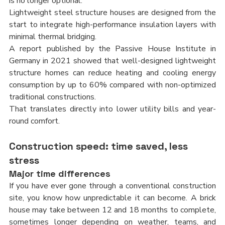
is no longer optional.
Lightweight steel structure houses are designed from the 
start to integrate high-performance insulation layers with 
minimal thermal bridging.
A report published by the Passive House Institute in 
Germany in 2021 showed that well-designed lightweight 
structure homes can reduce heating and cooling energy 
consumption by up to 60% compared with non-optimized 
traditional constructions.
That translates directly into lower utility bills and year-
round comfort.
Construction speed: time saved, less 
stress
Major time differences
If you have ever gone through a conventional construction 
site, you know how unpredictable it can become. A brick 
house may take between 12 and 18 months to complete, 
sometimes longer depending on weather, teams, and 