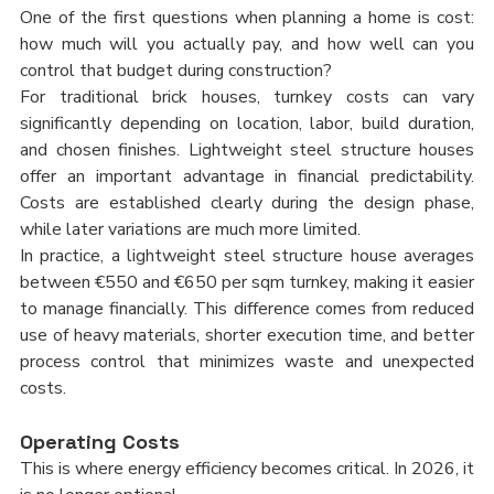
One of the first questions when planning a home is cost: 
how much will you actually pay, and how well can you 
control that budget during construction?
For traditional brick houses, turnkey costs can vary 
significantly depending on location, labor, build duration, 
and chosen finishes. Lightweight steel structure houses 
offer an important advantage in financial predictability. 
Costs are established clearly during the design phase, 
while later variations are much more limited.
In practice, a lightweight steel structure house averages 
between €550 and €650 per sqm turnkey, making it easier 
to manage financially. This difference comes from reduced 
use of heavy materials, shorter execution time, and better 
process control that minimizes waste and unexpected 
costs.
Operating Costs
This is where energy efficiency becomes critical. In 2026, it 