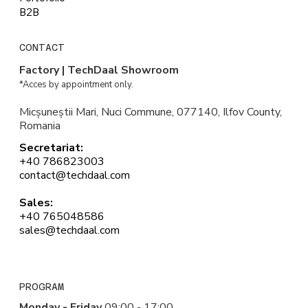
B2B
CONTACT
Factory | TechDaal Showroom
*Acces by appointment only.
Micșuneștii Mari, Nuci Commune, 077140, Ilfov County,
Romania
Secretariat:
+40 786823003
contact@techdaal.com
Sales:
+40 765048586
sales@techdaal.com
PROGRAM
Monday - Friday
09:00 - 17:00