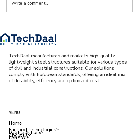
Write a comment...
Why more young people are choosing
lightweight steel frame homes? The
reality of a technology reshaping
Romania’s housing market
TechDaal manufactures and markets high-quality
lightweight steel structures suitable for various types
of civil and industrial constructions. Our solutions
comply with European standards, offering an ideal mix
of durability, efficiency and optimized cost.
MENU
Home
Factory | Technologies
LGSF Solutions
About us
Portofolio